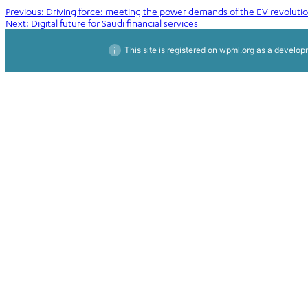
Post
Previous:
Driving force: meeting the power demands of the EV revoluti
Next:
Digital future for Saudi financial services
navigation
This site is registered on
wpml.org
as a developm