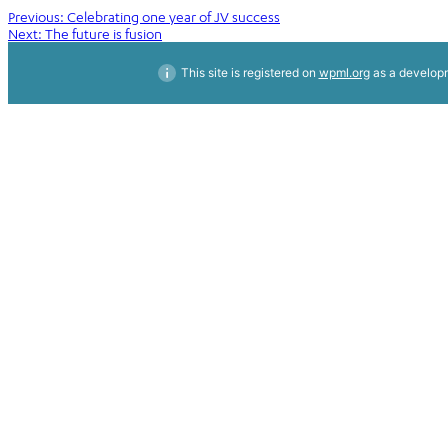
Post
Previous:
Celebrating one year of JV success
Next:
The future is fusion
navigation
This site is registered on
wpml.org
as a developm