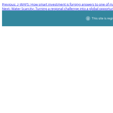
Post
Previous:
J-WAFS: How smart investment is forging answers to one of ma
Next:
Water Scarcity: Turning a regional challenge into a global opportun
navigation
This site is reg