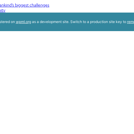
nkind’s biggest challenges
ity
istered on
wpml.org
as a development site. Switch to a production site key to
rem