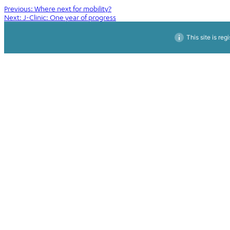
Post
Previous:
Where next for mobility?
Next:
J-Clinic: One year of progress
navigation
This site is reg