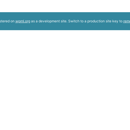
istered on
wpml.org
as a development site. Switch to a production site key to
rem