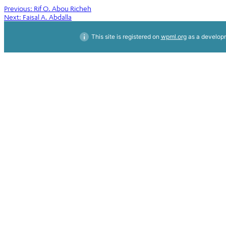
Post
Previous:
Rif O. Abou Richeh
Next:
Faisal A. Abdalla
navigation
This site is registered on
wpml.org
as a developm