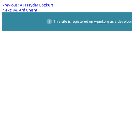
Post
Previous:
Ali Haydar Bozkurt
Next:
M. Arif Chishti
navigation
This site is registered on
wpml.org
as a developm