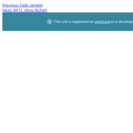
Post
Previous:
Fady Jameel
Next:
Rif O. Abou Richeh
navigation
This site is registered on
wpml.org
as a developm