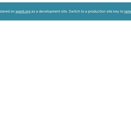
istered on
wpml.org
as a development site. Switch to a production site key to
rem