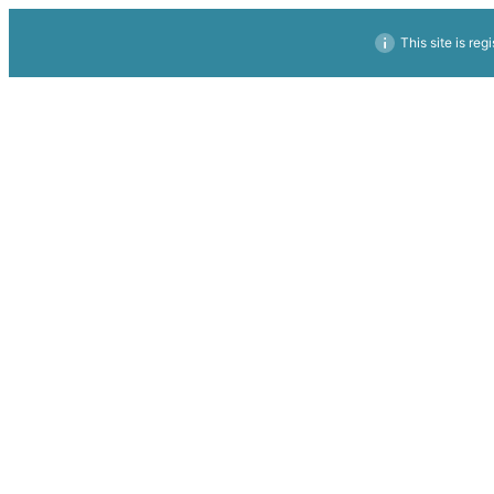
This site is reg