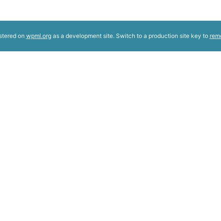
istered on
wpml.org
as a development site. Switch to a production site key to
rem