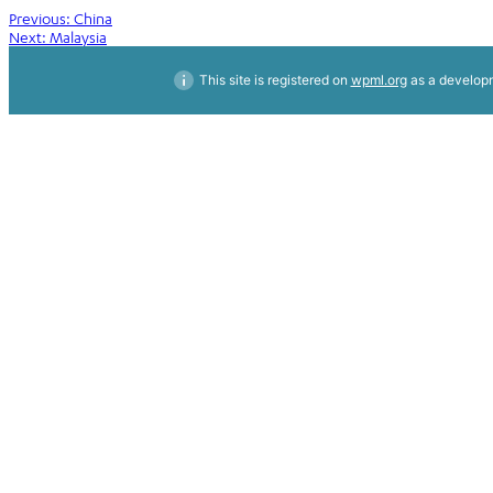
Post
Previous:
China
Next:
Malaysia
navigation
This site is registered on
wpml.org
as a developm