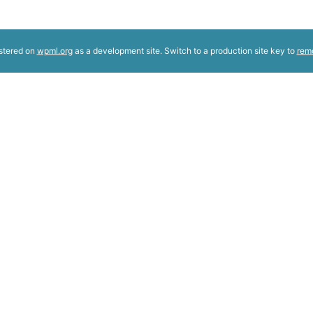
istered on
wpml.org
as a development site. Switch to a production site key to
rem