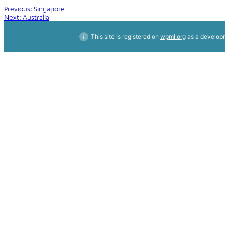
Post
Previous:
Singapore
Next:
Australia
navigation
This site is registered on
wpml.org
as a developm