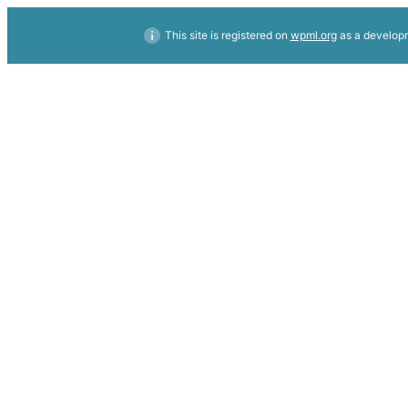
This site is registered on
wpml.org
as a developm