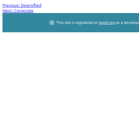
Post
Previous:
Diversified
Next:
Corporate
navigation
This site is registered on
wpml.org
as a developm